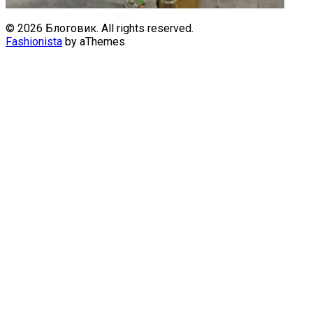
© 2026 Блоговик. All rights reserved.
Fashionista
by aThemes