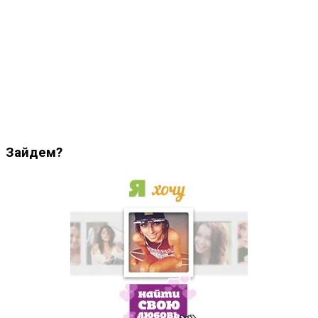
Зайдем?